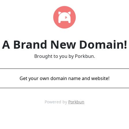
A Brand New Domain!
Brought to you by Porkbun.
Get your own domain name and website!
Powered by
Porkbun